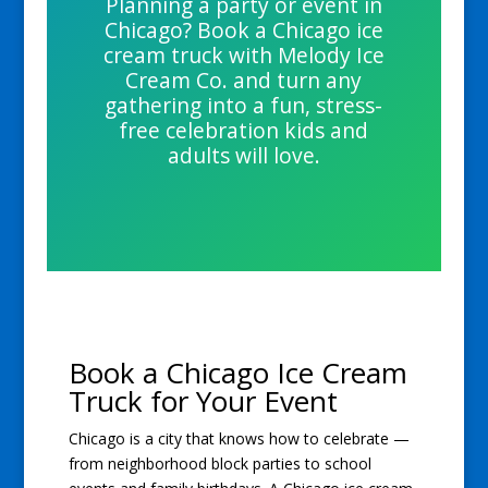
Planning a party or event in
Chicago? Book a Chicago ice
cream truck with Melody Ice
Cream Co. and turn any
gathering into a fun, stress-
free celebration kids and
adults will love.
Book a Chicago Ice Cream
Truck for Your Event
Chicago is a city that knows how to celebrate —
from neighborhood block parties to school