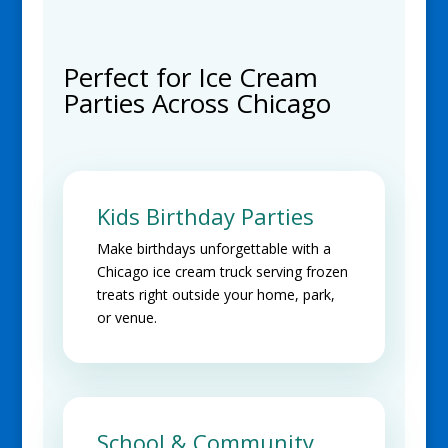
Perfect for Ice Cream
Parties Across Chicago
Kids Birthday Parties
Make birthdays unforgettable with a
Chicago ice cream truck serving frozen
treats right outside your home, park,
or venue.
School & Community