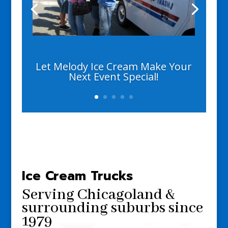
Let Melody Ice Cream Make Your
Next Event Special!
Ice Cream Trucks
Serving Chicagoland &
surrounding suburbs
since
1979