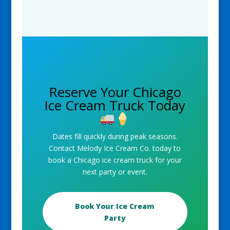
Reserve Your Chicago
Ice Cream Truck Today
Dates fill quickly during peak seasons.
Contact Melody Ice Cream Co. today to
book a Chicago ice cream truck for your
next party or event.
Book Your Ice Cream
Party