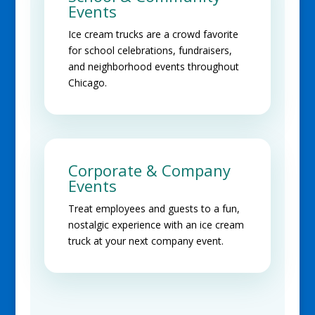
Events
Ice cream trucks are a crowd favorite
for school celebrations, fundraisers,
and neighborhood events throughout
Chicago.
Corporate & Company
Events
Treat employees and guests to a fun,
nostalgic experience with an ice cream
truck at your next company event.