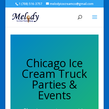
1 (708) 516-3757
melodyicecreamco@gmail.com
Chicago Ice
Cream Truck
Parties &
Events