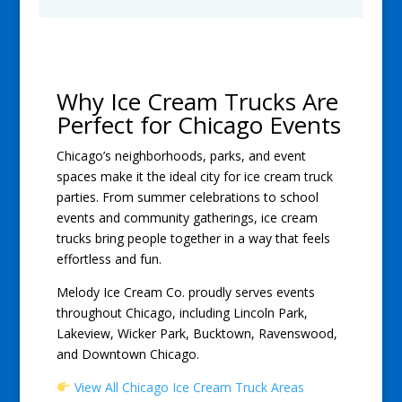
Why Ice Cream Trucks Are
Perfect for Chicago Events
Chicago’s neighborhoods, parks, and event
spaces make it the ideal city for ice cream truck
parties. From summer celebrations to school
events and community gatherings, ice cream
trucks bring people together in a way that feels
effortless and fun.
Melody Ice Cream Co. proudly serves events
throughout Chicago, including Lincoln Park,
Lakeview, Wicker Park, Bucktown, Ravenswood,
and Downtown Chicago.
View All Chicago Ice Cream Truck Areas