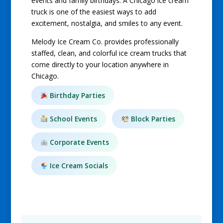
events and family birthdays. A Chicago ice cream
truck is one of the easiest ways to add
excitement, nostalgia, and smiles to any event.
Melody Ice Cream Co. provides professionally
staffed, clean, and colorful ice cream trucks that
come directly to your location anywhere in
Chicago.
Birthday Parties
School Events
Block Parties
Corporate Events
Ice Cream Socials