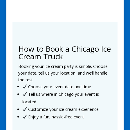
How to Book a Chicago Ice
Cream Truck
Booking your ice cream party is simple. Choose
your date, tell us your location, and we’ll handle
the rest.
Choose your event date and time
Tell us where in Chicago your event is
located
Customize your ice cream experience
Enjoy a fun, hassle-free event